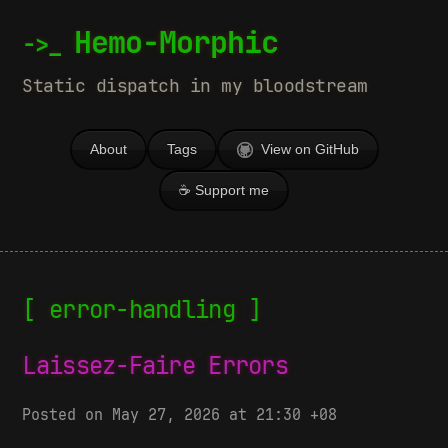
Hemo-Morphic
Static dispatch in my bloodstream
About
Tags
View on GitHub
☕ Support me
[ error-handling ]
Laissez-Faire Errors
Posted on May 27, 2026 at 21:30 +08