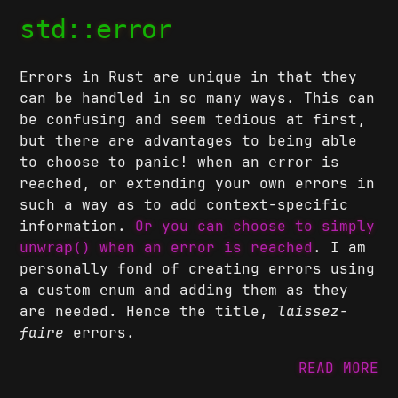
std::error
Errors in Rust are unique in that they
can be handled in so many ways. This can
be confusing and seem tedious at first,
but there are advantages to being able
to choose to
when an
is
panic!
error
reached, or extending your own errors in
such a way as to add context-specific
information.
Or you can choose to simply
when an error is reached
. I am
unwrap()
personally fond of creating errors using
a custom
and adding them as they
enum
are needed. Hence the title,
laissez-
faire
errors.
READ MORE