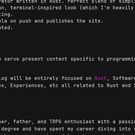
ator written in Rust. Perfect blend of simpl
n, terminal-inspired look (which I'm heavily
ting.
la on push and publishes the site.
ated.
o serve present content specific to programmi
log will be entirely focused on
Rust
, Softwar
es, Experiences, etc all related to Rust and 
per, father, and TRPG enthusiast with a passi
 degree and have spent my career diving into 