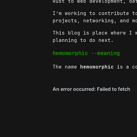
Rust to web development, da
I’m working to contribute t
projects, networking, and m
This blog is place where I 
planning to do next.
hemomorphic --meaning
The name
hemomorphic
is a co