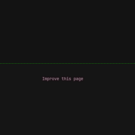
Improve this page