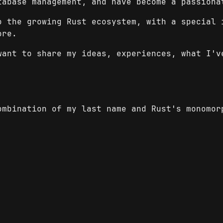
tabase management, and have become a passiona
o the growing Rust ecosystem, with a special 
ore.
want to share my ideas, experiences, what I'v
mbination of my last name and Rust's monomor