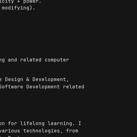
icity + power.
 modifying).
ng and related computer
e Design & Development,
Software Development related
on for lifelong learning. I
various technologies, from