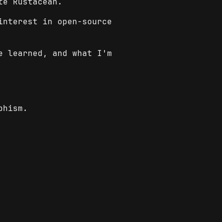
te Rustacean.
interest in open-source
e learned, and what I'm
phism.