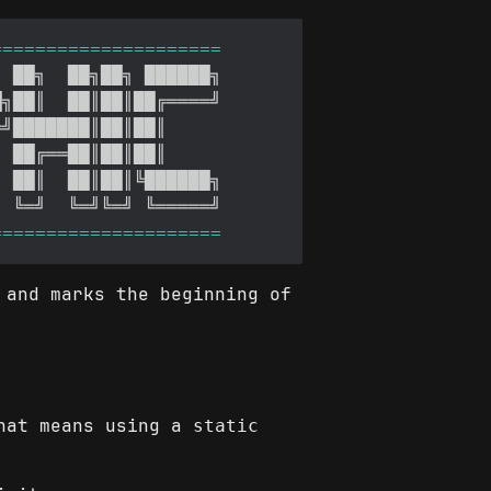
 and marks the beginning of
That means using a
static