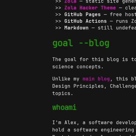
Zola
— static site gener
Zola Hacker Theme
— clea
GitHub Pages
— free hos
GitHub Actions
— runs Zo
Markdown
— still undefe
goal --blog
The goal for this blog is t
science concepts.
Unlike my
main blog
, this b
Design Principles, Challeng
topics.
whoami
I'm Alex, a software develo
hold a software engineering