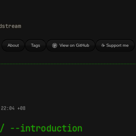
dstream
About
Tags
View on GitHub
☕ Support me
 22:04 +08
/ --introduction