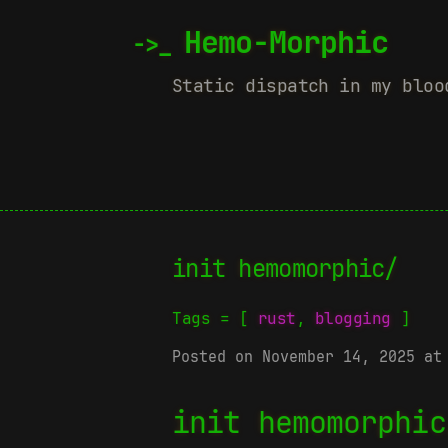
Hemo-Morphic
Static dispatch in my bloo
init hemomorphic/
Tags = [
rust
,
blogging
]
Posted on November 14, 2025 at
init hemomorphic