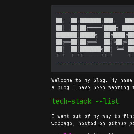
Welcome to my blog. My name
a blog I have been wanting 
tech-stack --list
I went out of my way to fin
, hosted on
github p
webpage