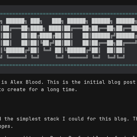
 is Alex Blood. This is the initial blog post
to create for a long time.
d the simplest stack I could for this blog. 
ages
.